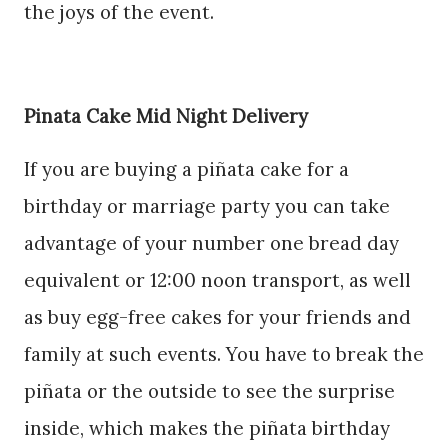
the joys of the event.
Pinata Cake Mid Night Delivery
If you are buying a piñata cake for a
birthday or marriage party you can take
advantage of your number one bread day
equivalent or 12:00 noon transport, as well
as buy egg-free cakes for your friends and
family at such events. You have to break the
piñata or the outside to see the surprise
inside, which makes the piñata birthday