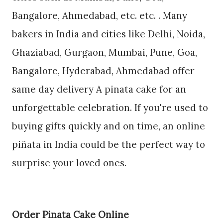
Bangalore, Ahmedabad, etc. etc. . Many
bakers in India and cities like Delhi, Noida,
Ghaziabad, Gurgaon, Mumbai, Pune, Goa,
Bangalore, Hyderabad, Ahmedabad offer
same day delivery A pinata cake for an
unforgettable celebration. If you're used to
buying gifts quickly and on time, an online
piñata in India could be the perfect way to
surprise your loved ones.
Order Pinata Cake Online