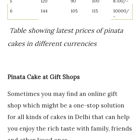
5
120
90
100
8700/-
6
144
105
115
10000/
-
Table showing latest prices of pinata
cakes in different currencies
Pinata Cake at Gift Shops
Sometimes you may find an online gift
shop which might be a one-stop solution
for all kinds of cakes in Delhi that can help
you enjoy the rich taste with family, friends
and other loved ones.