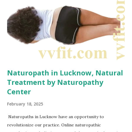
responsibility to optimize body health Naturopathic
treatment plans focus on education and prevention. They
often emphasize diet, exercise, and stress management.
What is naturopathy actually? Naturopathy combines
both...
Naturopath in Lucknow, Natural
Treatment by Naturopathy
Center
February 18, 2025
Naturopaths in Lucknow have an opportunity to
revolutionize our practice. Online naturopathic