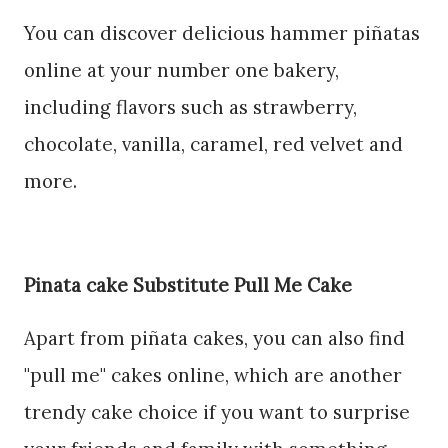
You can discover delicious hammer piñatas
online at your number one bakery,
including flavors such as strawberry,
chocolate, vanilla, caramel, red velvet and
more.
Pinata cake Substitute Pull Me Cake
Apart from piñata cakes, you can also find
"pull me" cakes online, which are another
trendy cake choice if you want to surprise