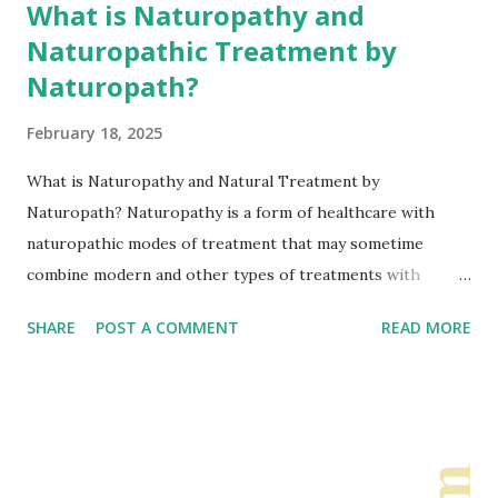
What is Naturopathy and
Naturopathic Treatment by
Naturopath?
February 18, 2025
What is Naturopathy and Natural Treatment by
Naturopath? Naturopathy is a form of healthcare with
naturopathic modes of treatment that may sometime
combine modern and other types of treatments with
types of traditional methods. It includes alternative, natural
SHARE
POST A COMMENT
READ MORE
therapies to modern medicine which can be sometimes
referred to as integrated medicine. Thus, this is a type of
integrated approach where most part is natural type
treatment. Naturopathy and Naturopaths focus on: •
Body capacity of self healing • Stopping emerging of
health problems • Naturopaths observe personal