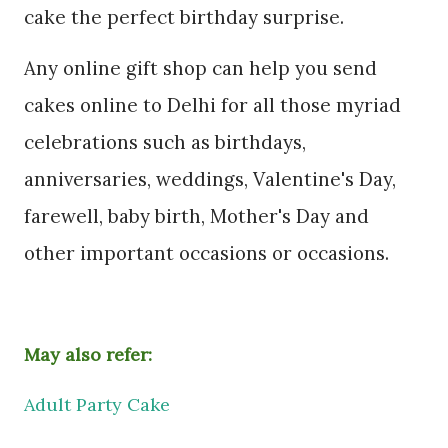
cake the perfect birthday surprise.
Any online gift shop can help you send
cakes online to Delhi for all those myriad
celebrations such as birthdays,
anniversaries, weddings, Valentine's Day,
farewell, baby birth, Mother's Day and
other important occasions or occasions.
May also refer:
Adult Party Cake