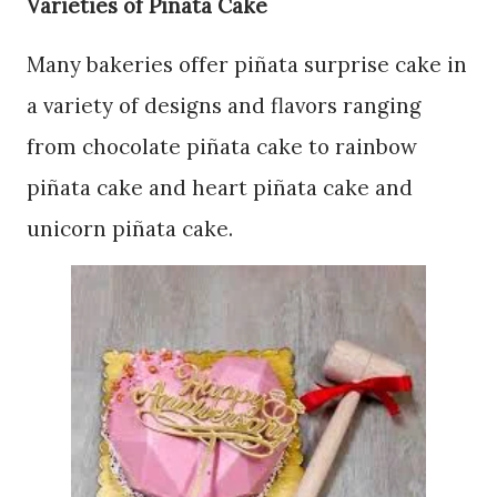
Varieties of Pinata Cake
Many bakeries offer piñata surprise cake in
a variety of designs and flavors ranging
from chocolate piñata cake to rainbow
piñata cake and heart piñata cake and
unicorn piñata cake.