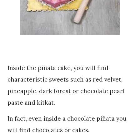
Inside the piñata cake, you will find
characteristic sweets such as red velvet,
pineapple, dark forest or chocolate pearl
paste and kitkat.
In fact, even inside a chocolate piñata you
will find chocolates or cakes.