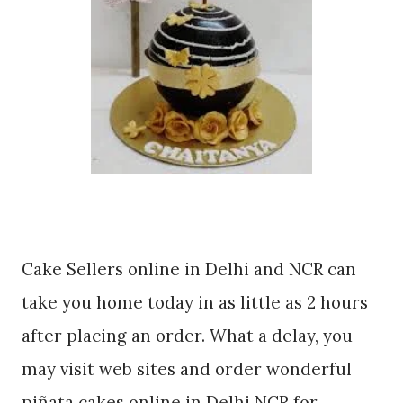
Cake Sellers online in Delhi and NCR can
take you home today in as little as 2 hours
after placing an order. What a delay, you
may visit web sites and order wonderful
piñata cakes online in Delhi NCR for