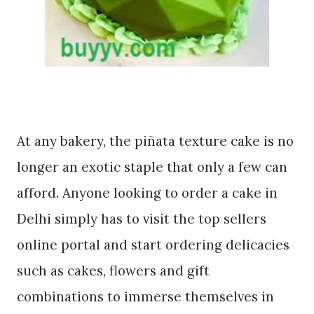
At any bakery, the piñata texture cake is no
longer an exotic staple that only a few can
afford. Anyone looking to order a cake in
Delhi simply has to visit the top sellers
online portal and start ordering delicacies
such as cakes, flowers and gift
combinations to immerse themselves in