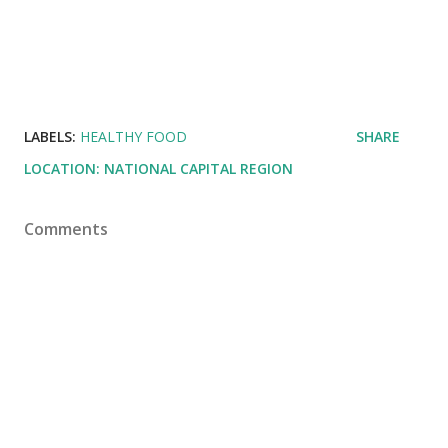
LABELS:
HEALTHY FOOD
SHARE
LOCATION:
NATIONAL CAPITAL REGION
Comments