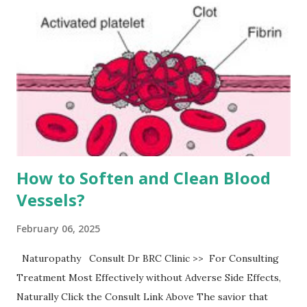
How to Soften and Clean Blood
Vessels?
February 06, 2025
Naturopathy Consult Dr BRC Clinic >> For Consulting
Treatment Most Effectively without Adverse Side Effects,
Naturally Click the Consult Link Above The savior that