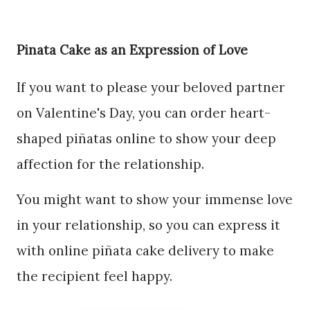
Pinata Cake as an Expression of Love
If you want to please your beloved partner
on Valentine's Day, you can order heart-
shaped piñatas online to show your deep
affection for the relationship.
You might want to show your immense love
in your relationship, so you can express it
with online piñata cake delivery to make
the recipient feel happy.