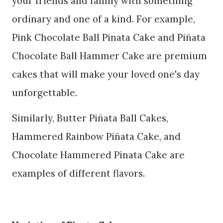
your friends and family with something
ordinary and one of a kind. For example,
Pink Chocolate Ball Pinata Cake and Piñata
Chocolate Ball Hammer Cake are premium
cakes that will make your loved one's day
unforgettable.
Similarly, Butter Piñata Ball Cakes,
Hammered Rainbow Piñata Cake, and
Chocolate Hammered Pinata Cake are
examples of different flavors.