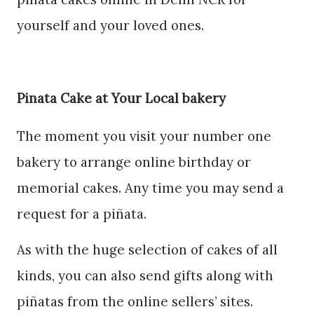
yourself and your loved ones.
Pinata Cake at Your Local bakery
The moment you visit your number one
bakery to arrange online birthday or
memorial cakes. Any time you may send a
request for a piñata.
As with the huge selection of cakes of all
kinds, you can also send gifts along with
piñatas from the online sellers’ sites.