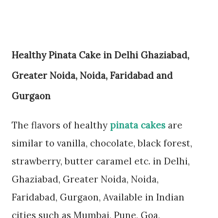
Healthy Pinata Cake in Delhi
Ghaziabad,
Greater Noida, Noida, Faridabad and
Gurgaon
The flavors of healthy
pinata cakes
are
similar to vanilla, chocolate, black forest,
strawberry, butter caramel etc. in Delhi,
Ghaziabad, Greater Noida, Noida,
Faridabad, Gurgaon, Available in Indian
cities such as Mumbai, Pune, Goa,