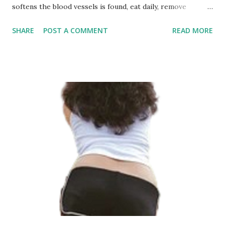
softens the blood vessels is found, eat daily, remove
garbage and blood vessels clean slowly The blood vessels
SHARE
POST A COMMENT
READ MORE
are densely packed in the human body, and there are many
branches, which are complicated. Blood supplies oxygen
and oxygen to various organs and tissues through these
blood vessels to ensure the health of the body. Once there
is a problem with blood vessels, it will affect blood
transport and cause abnormal phenomena, which is very
detrimental to health. Among them, the occurrence of
blood clots in blood vessels is very serious. It can cause
hardening and blockage of blood vessels, which is
extremely detrimental to the health of blood vessels. For
providing or getting the Best Telehealth, Telegym services
and fitness networking may log in to fitcj .com network
What...