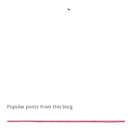
Popular posts from this blog