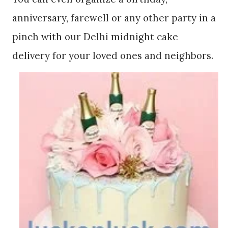
anniversary, farewell or any other party in a
pinch with our Delhi midnight cake
delivery for your loved ones and neighbors.