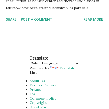
consultation at holistic center and therapeutic classes in
Lucknow have been started inclusively, as part of a
comprehensive primary care service, enhances the
SHARE
POST A COMMENT
READ MORE
experience of care for our users and support general
practice in managing time and workloads, improving both
access and sustainability. Q. Why patients in Lucknow are
choosing Naturopathy? Stress Management Arogyadhama
emerged with noble solutions to health care seekers with
yoga & naturopathy. Healthy Life Arogyadhama Wellness is
Translate
offering drugless therapy for better quality of life with no
Powered by
Translate
side effects. Personal Attention A solid team experienced in
List
Yoga & Naturopathy domain, we offer diverse workforces
About Us
of treatments. Natural & Herbal Provides a professional
Terms of Service
Privacy
dietary and nutrition consulting service aimed to helping
FAQ
you achieve. Well Trained Therapists Experienced team
Comment Policy
Copyright
with ...
Guest Post