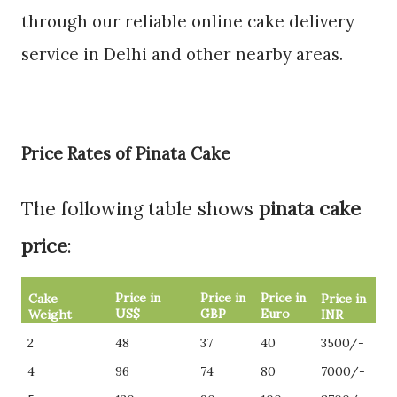
through our reliable online cake delivery
service in Delhi and other nearby areas.
Price Rates of Pinata Cake
The following table shows
pinata cake
price
:
Price in
Price in
Price in
Cake
Price in
US$
GBP
Euro
Weight
INR
2
48
37
40
3500/-
4
96
74
80
7000/-