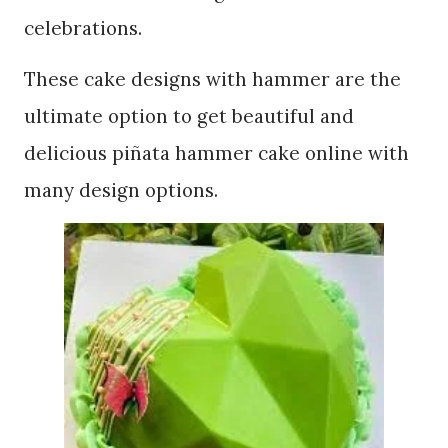
celebrations.
These cake designs with hammer are the
ultimate option to get beautiful and
delicious piñata hammer cake online with
many design options.