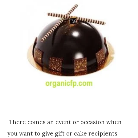
There comes an event or occasion when
you want to give gift or cake recipients