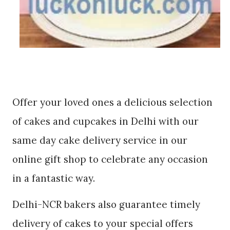
Offer your loved ones a delicious selection
of cakes and cupcakes in Delhi with our
same day cake delivery service in our
online gift shop to celebrate any occasion
in a fantastic way.
Delhi-NCR bakers also guarantee timely
delivery of cakes to your special offers