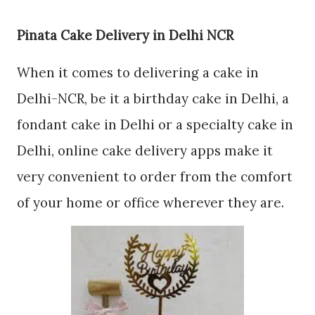
Pinata Cake Delivery in Delhi NCR
When it comes to delivering a cake in
Delhi-NCR, be it a birthday cake in Delhi, a
fondant cake in Delhi or a specialty cake in
Delhi, online cake delivery apps make it
very convenient to order from the comfort
of your home or office wherever they are.