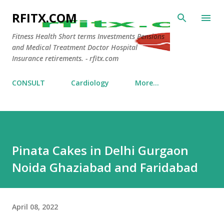
Skip to main content
RFITX.COM
Fitness Health Short terms Investments Pensions
and Medical Treatment Doctor Hospital
Insurance retirements. - rfitx.com
CONSULT
Cardiology
More…
Pinata Cakes in Delhi Gurgaon
Noida Ghaziabad and Faridabad
April 08, 2022