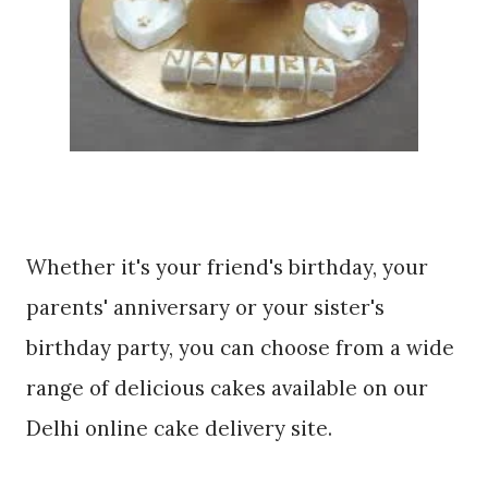
Whether it's your friend's birthday, your
parents' anniversary or your sister's
birthday party, you can choose from a wide
range of delicious cakes available on our
Delhi online cake delivery site.