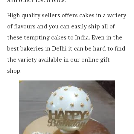
High quality sellers offers cakes in a variety
of flavours and you can easily ship all of
these tempting cakes to India. Even in the
best bakeries in Delhi it can be hard to find
the variety available in our online gift
shop.