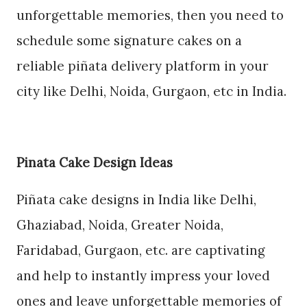
unforgettable memories, then you need to
schedule some signature cakes on a
reliable piñata delivery platform in your
city like Delhi, Noida, Gurgaon, etc in India.
Pinata Cake Design Ideas
Piñata cake designs in India like Delhi,
Ghaziabad, Noida, Greater Noida,
Faridabad, Gurgaon, etc. are captivating
and help to instantly impress your loved
ones and leave unforgettable memories of