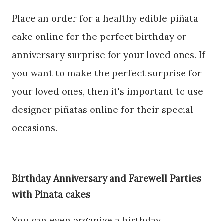
Place an order for a healthy edible piñata
cake online for the perfect birthday or
anniversary surprise for your loved ones. If
you want to make the perfect surprise for
your loved ones, then it's important to use
designer piñatas online for their special
occasions.
Birthday Anniversary and Farewell Parties
with Pinata cakes
You can even organize a birthday,