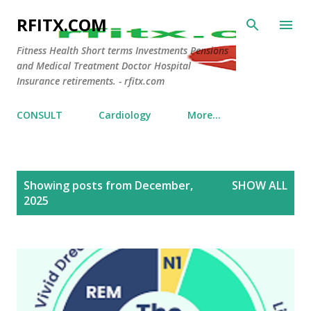
Skip to main content
RFITX.COM
Fitness Health Short terms Investments Pensions
and Medical Treatment Doctor Hospital
Insurance retirements. - rfitx.com
CONSULT
Cardiology
More…
P
Showing posts from December,
SHOW ALL
o
2025
s
t
s