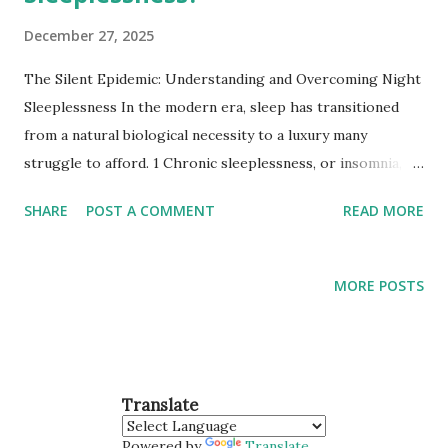
December 27, 2025
The Silent Epidemic: Understanding and Overcoming Night
Sleeplessness In the modern era, sleep has transitioned
from a natural biological necessity to a luxury many
struggle to afford. 1 Chronic sleeplessness, or insomnia,
affects millions globally, acting as a quiet catalyst for
SHARE
POST A COMMENT
READ MORE
physical ailments and mental health crises. 2 To solve the
puzzle of the "sleepless night," we must look at how our
internal clocks interact with the world around us. 1. The
MORE POSTS
Biological Blueprint of Sleep Sleep isn't just "turning off." It
is an active state of neurological restoration. 3 Two
primary systems govern our ability to fall and stay asleep: 4
Circadian Rhythm (Process C): Our internal 24-hour clock,
Translate
regulated by the suprachiasmatic nucleus (SCN) in the
brain, which responds to light and darkness. 5 Sleep-Wake
Powered by
Translate