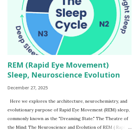
REM (Rapid Eye Movement)
Sleep, Neuroscience Evolution
December 27, 2025
Here we explores the architecture, neurochemistry, and
evolutionary purpose of Rapid Eye Movement (REM) sleep,
commonly known as the "Dreaming State." The Theatre of
the Mind: The Neuroscience and Evolution of REM ( Rapid
Eye Movement ) Sleep Every night, as you drift into the