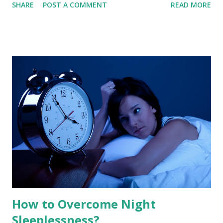
SHARE
POST A COMMENT
READ MORE
depths of slumber, your brain undergoes a radical
transformation. About 90 minutes into your rest, your
heart rate climbs, your breathing becomes shallow and
irregular, and your eyes begin to dart rapidly beneath your
eyelids. This is Rapid Eye Movement (REM) sleep . While
your body remains in a state of near-total paralysis, your
brain activity spikes to levels nearly indistinguishable from
waking life. This is the stage where our most vivid,
narrative, and emotionally charged dreams take place. 1.
The Architecture of the Dreaming Brain To understand
REM sleep, we must first look at the "Sleep Cycle." A
healthy night of sleep is not a flat line of unconsciousness;
it is a seri...
How to Overcome Night
Sleeplessness?