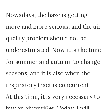
Nowadays, the haze is getting
more and more serious, and the air
quality problem should not be
underestimated. Now it is the time
for summer and autumn to change
seasons, and it is also when the
respiratory tract is concurrent.
At this time, it is very necessary to
buy an air purifier. Today, I will