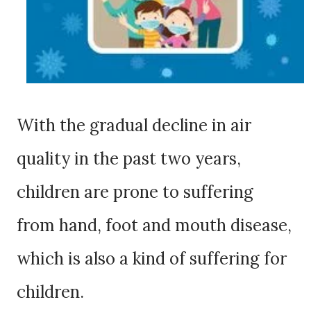
With the gradual decline in air
quality in the past two years,
children are prone to suffering
from hand, foot and mouth disease,
which is also a kind of suffering for
children.