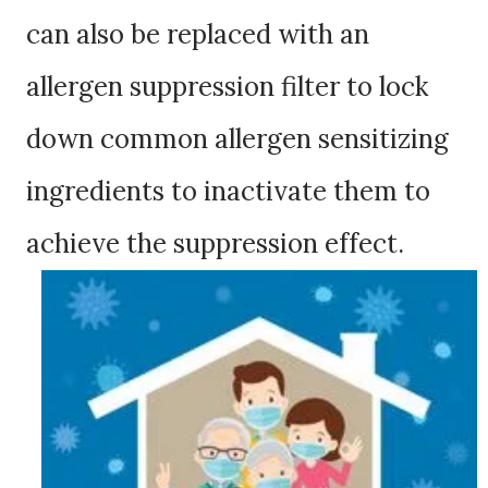
can also be replaced with an
allergen suppression filter to lock
down common allergen sensitizing
ingredients to inactivate them to
achieve the suppression effect.