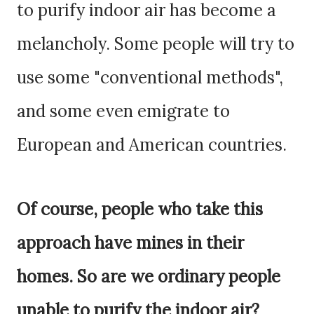
to purify indoor air has become a
melancholy. Some people will try to
use some "conventional methods",
and some even emigrate to
European and American countries.
Of course, people who take this
approach have mines in their
homes. So are we ordinary people
unable to purify the indoor air?