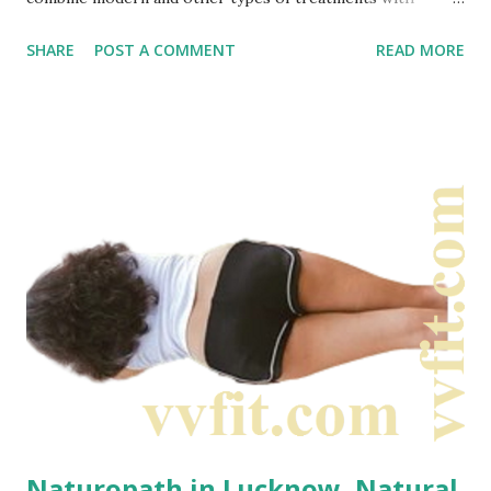
types of traditional methods. It includes alternative, natural
SHARE
POST A COMMENT
READ MORE
therapies to modern medicine which can be sometimes
referred to as integrated medicine. Thus, this is a type of
integrated approach where most part is natural type
treatment. Naturopathy and Naturopaths focus on: •
Body capacity of self healing • Stopping emerging of
health problems • Naturopaths observe personal
responsibility to optimize body health Naturopathic
treatment plans focus on education and prevention. They
often emphasize diet, exercise, and stress management.
What is naturopathy actually? Naturopathy combines
both...
Naturopath in Lucknow, Natural