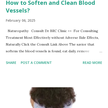
How to Soften and Clean Blood
Vessels?
February 06, 2025
Naturopathy Consult Dr BRC Clinic >> For Consulting
Treatment Most Effectively without Adverse Side Effects,
Naturally Click the Consult Link Above The savior that
softens the blood vessels is found, eat daily, remove
garbage and blood vessels clean slowly The blood vessels
SHARE
POST A COMMENT
READ MORE
are densely packed in the human body, and there are many
branches, which are complicated. Blood supplies oxygen
and oxygen to various organs and tissues through these
blood vessels to ensure the health of the body. Once there
is a problem with blood vessels, it will affect blood
transport and cause abnormal phenomena, which is very
detrimental to health. Among them, the occurrence of