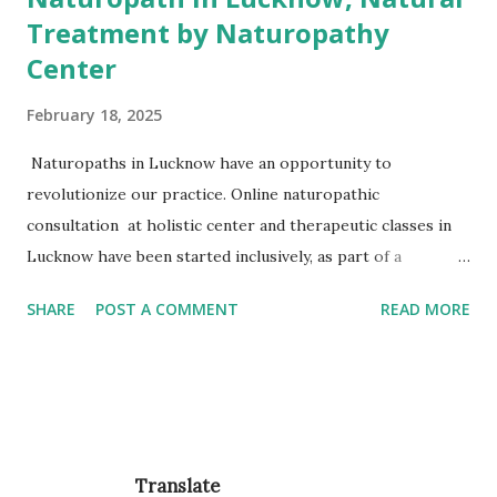
Treatment by Naturopathy
Center
February 18, 2025
Naturopaths in Lucknow have an opportunity to
revolutionize our practice. Online naturopathic
consultation at holistic center and therapeutic classes in
Lucknow have been started inclusively, as part of a
comprehensive primary care service, enhances the
SHARE
POST A COMMENT
READ MORE
experience of care for our users and support general
practice in managing time and workloads, improving both
access and sustainability. Q. Why patients in Lucknow are
choosing Naturopathy? Stress Management Arogyadhama
emerged with noble solutions to health care seekers with
yoga & naturopathy. Healthy Life Arogyadhama Wellness is
Translate