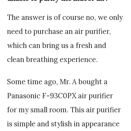
The answer is of course no, we only
need to purchase an air purifier,
which can bring us a fresh and
clean breathing experience.
Some time ago, Mr. A bought a
Panasonic F-93C0PX air purifier
for my small room. This air purifier
is simple and stylish in appearance