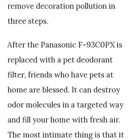
remove decoration pollution in
three steps.
After the Panasonic F-93C0PX is
replaced with a pet deodorant
filter, friends who have pets at
home are blessed. It can destroy
odor molecules in a targeted way
and fill your home with fresh air.
The most intimate thing is that it