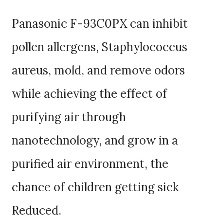
Panasonic F-93C0PX can inhibit
pollen allergens, Staphylococcus
aureus, mold, and remove odors
while achieving the effect of
purifying air through
nanotechnology, and grow in a
purified air environment, the
chance of children getting sick
Reduced.