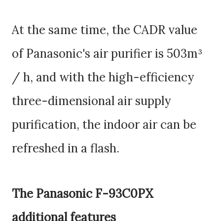
At the same time, the CADR value
of Panasonic's air purifier is 503m³
/ h, and with the high-efficiency
three-dimensional air supply
purification, the indoor air can be
refreshed in a flash.
The Panasonic F-93C0PX
additional features