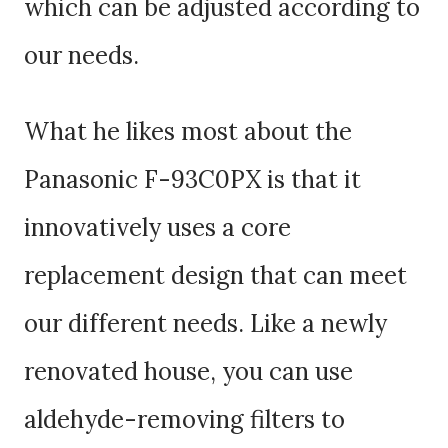
which can be adjusted according to
our needs.
What he likes most about the
Panasonic F-93C0PX is that it
innovatively uses a core
replacement design that can meet
our different needs. Like a newly
renovated house, you can use
aldehyde-removing filters to