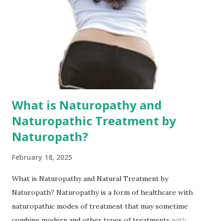
blood clots in blood vessels is very serious. It can cause
hardening and blockage of blood vessels, which is
extremely detrimental to the health of blood vessels. For
providing or getting the Best Telehealth, Telegym services
and fitness networking may log in to fitcj .com network
What...
What is Naturopathy and
Naturopathic Treatment by
Naturopath?
February 18, 2025
What is Naturopathy and Natural Treatment by
Naturopath? Naturopathy is a form of healthcare with
naturopathic modes of treatment that may sometime
combine modern and other types of treatments with