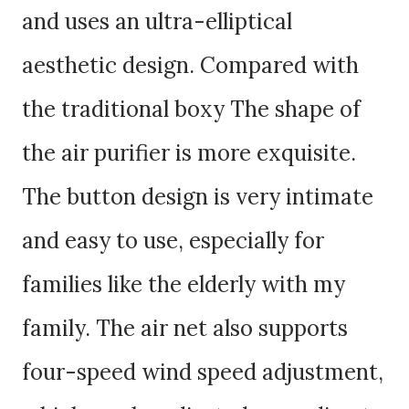
and uses an ultra-elliptical
aesthetic design. Compared with
the traditional boxy The shape of
the air purifier is more exquisite.
The button design is very intimate
and easy to use, especially for
families like the elderly with my
family. The air net also supports
four-speed wind speed adjustment,