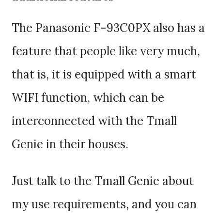
The Panasonic F-93C0PX also has a
feature that people like very much,
that is, it is equipped with a smart
WIFI function, which can be
interconnected with the Tmall
Genie in their houses.
Just talk to the Tmall Genie about
my use requirements, and you can