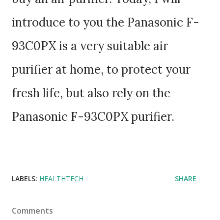
introduce to you the Panasonic F-
93C0PX is a very suitable air
purifier at home, to protect your
fresh life, but also rely on the
Panasonic F-93C0PX purifier.
LABELS:
HEALTHTECH
SHARE
Comments