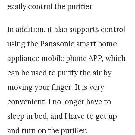
easily control the purifier.
In addition, it also supports control
using the Panasonic smart home
appliance mobile phone APP, which
can be used to purify the air by
moving your finger. It is very
convenient. I no longer have to
sleep in bed, and I have to get up
and turn on the purifier.