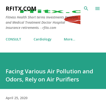
Skip to main content
RFITX.COM
Fitness Health Short terms Investments Pensions
and Medical Treatment Doctor Hospital
Insurance retirements. - rfitx.com
CONSULT
Cardiology
More…
Facing Various Air Pollution and
Odors, Rely on Air Purifiers
April 25, 2020