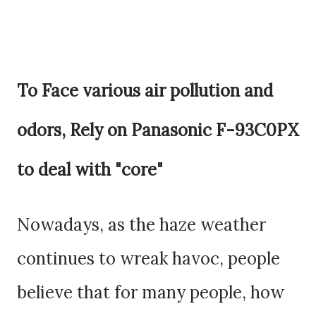
To Face various air pollution and
odors, Rely on
Panasonic F-93C0PX
to deal with "core"
Nowadays, as the haze weather
continues to wreak havoc, people
believe that for many people, how