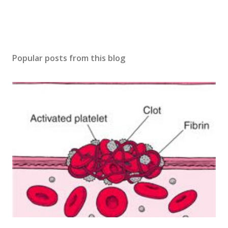
Popular posts from this blog